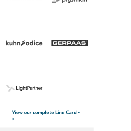
View our complete Line Card -
>