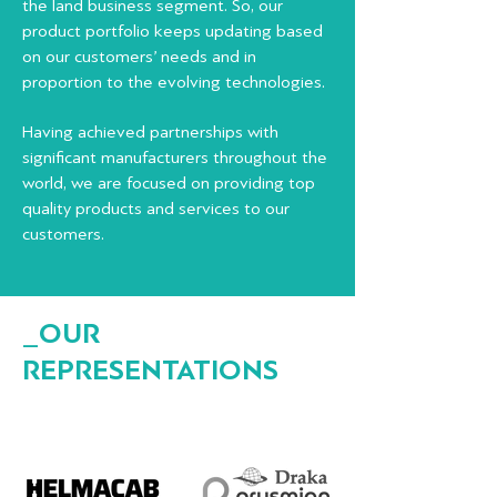
the land business segment.
So, our
product portfolio keeps updating based
on our customers’ needs and in
proportion to the evolving technologies.
Having achieved partnerships with
significant manufacturers throughout the
world, we are focused on providing top
quality products and services to our
customers.
_OUR
REPRESENTATIONS