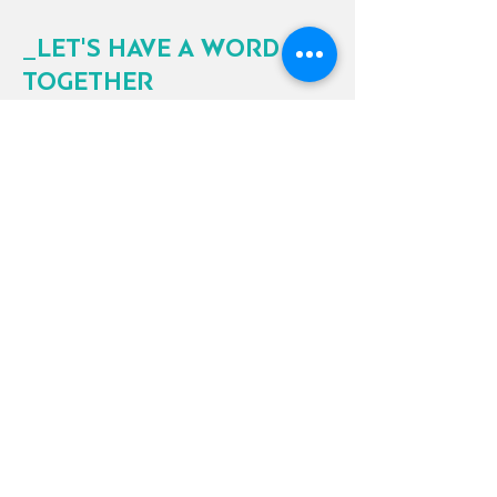
_LET'S HAVE A WORD
TOGETHER
We would be excited to discuss with
you the needs of your projects and help
you find the perfect solution to your
requests.
Contact ELNOVIS
Electrical material distributor focused on
providing quality products and services to
our customers.