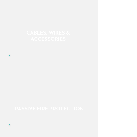
CABLES, WIRES &
ACCESSORIES
PASSIVE FIRE PROTECTION