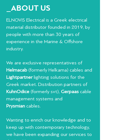
_ABOUT US
ELNOVIS Electrical is a Greek electrical
material distributor founded in 2019, by
people with more than 30 years of
experience in the Marine & Offshore
industry.
We are exclusive representatives of
Helmacab
(formerly Helkama) cables and
Lightpartner
lighting solutions for the
Greek market. Distribution partners of
KuhnOdice
(formerly svt),
Gerpaas
cable
management systems and
Prysmian
cables.
Wanting to enrich our knowledge and to
keep up with contemporary technology,
we have been expanding our services to