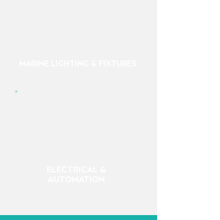
MARINE LIGHTING & FIXTURES
ELECTRICAL &
AUTOMATION