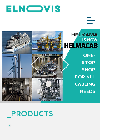
ONE-
STOP
SHOP
FOR ALL
CABLING
NEEDS
_PRODUCTS