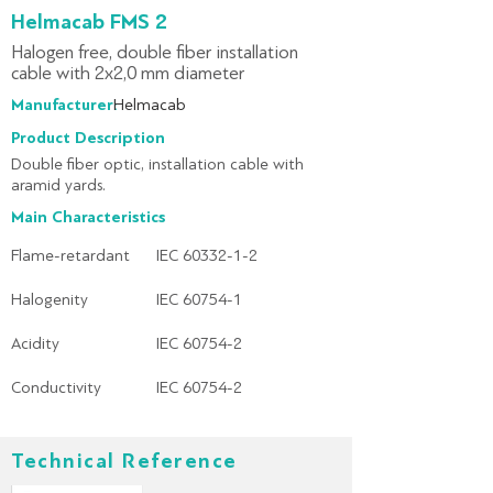
Helmacab FMS 2
Halogen free, double fiber installation
cable with 2x2,0 mm diameter
Manufacturer:
Helmacab
Product Description
Double fiber optic, installation cable with
aramid yards.
Main Characteristics
Flame-retardant
IEC 60332-1-2
Halogenity
IEC 60754-1
Acidity
IEC 60754-2
Conductivity
IEC 60754-2
Technical Reference