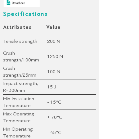
Specifications
Attributes
Value
Tensile strength
200 N
Crush
1250 N
strength/100mm
(plate)
Crush
100 N
strength/25mm
(mandrel)
Impact strength,
15 J
R=300mm
Min Installation
- 15°C
Temperature
Max Operating
+ 70°C
Temperature
Min Operating
- 45°C
Temperature