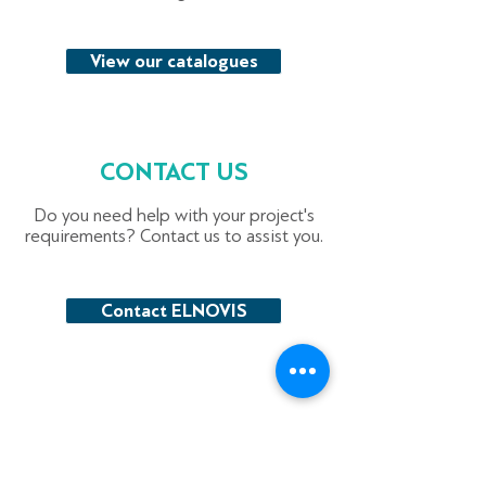
View our catalogues
CONTACT US
Do you need help with your project's
requirements? Contact us to assist you.
Contact ELNOVIS