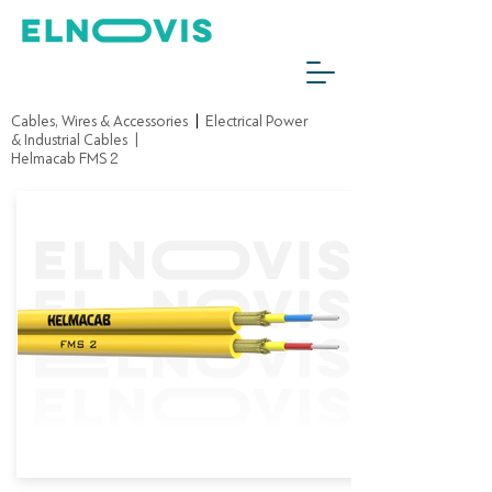
Cables, Wires & Accessories
|
Electrical Power
& Industrial Cables
|
Helmacab FMS 2