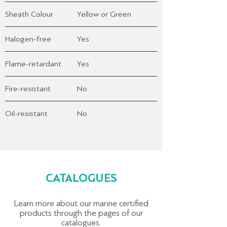
Sheath Colour
Yellow or Green
Halogen-free
Yes
Flame-retardant
Yes
Fire-resistant
No
Oil-resistant
No
CATALOGUES
Learn more about our marine certified
products through the pages of our
catalogues.