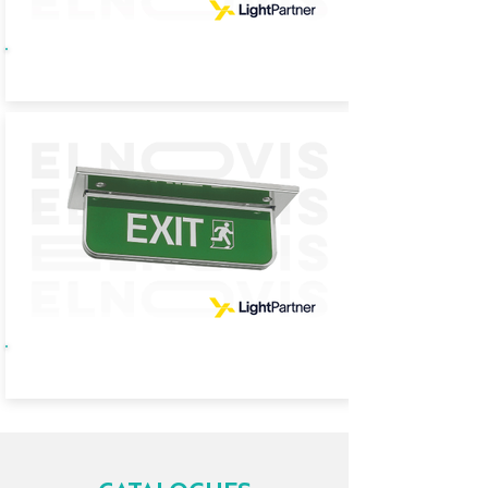
HL65
HL71