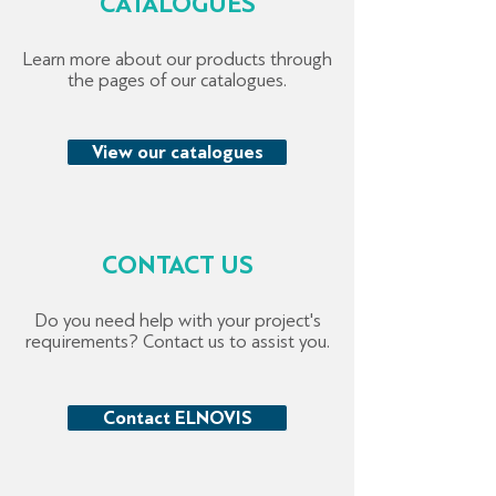
CATALOGUES
Learn more about our products through
the pages of our catalogues.
View our catalogues
CONTACT US
Do you need help with your project's
requirements? Contact us to assist you.
Contact ELNOVIS