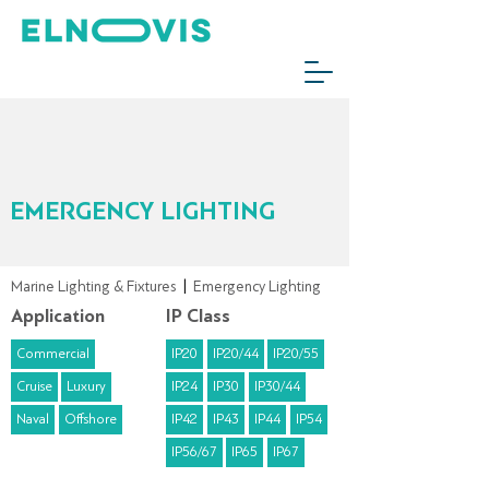
EMERGENCY LIGHTING
Marine Lighting & Fixtures
|
Emergency Lighting
Application
IP Class
Commercial
IP20
IP20/44
IP20/55
Cruise
Luxury
IP24
IP30
IP30/44
Naval
Offshore
IP42
IP43
IP44
IP54
IP56/67
IP65
IP67