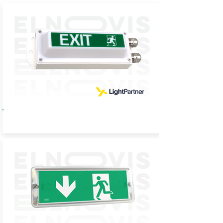
TL09 Sign