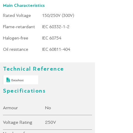
Main Characteristics
Rated Voltage
150/250V (300V)
Flame-retardant
IEC 60332-1-2
Halogen-free
IEC 60754
Oil resistance
IEC 60811-404
Technical Reference
Specifications
Armour
No
Voltage Rating
250V