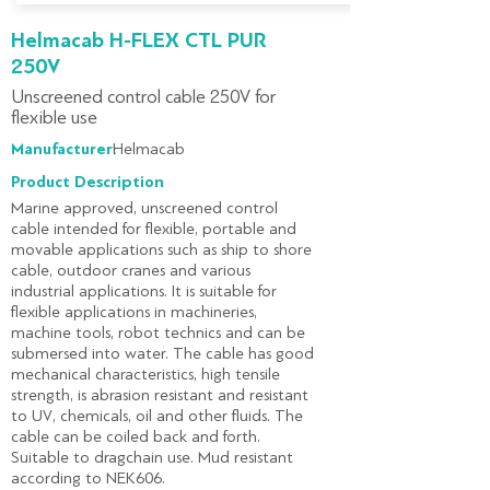
Helmacab H-FLEX CTL PUR
250V
Unscreened control cable 250V for
flexible use
Manufacturer:
Helmacab
Product Description
Marine approved, unscreened control
cable intended for flexible, portable and
movable applications such as ship to shore
cable, outdoor cranes and various
industrial applications. It is suitable for
flexible applications in machineries,
machine tools, robot technics and can be
submersed into water. The cable has good
mechanical characteristics, high tensile
strength, is abrasion resistant and resistant
to UV, chemicals, oil and other fluids. The
cable can be coiled back and forth.
Suitable to dragchain use. Mud resistant
according to NEK606.