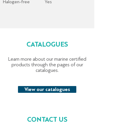
Halogen-free
Yes
CATALOGUES
Learn more about our marine certified
products through the pages of our
catalogues.
View our catalogues
CONTACT US