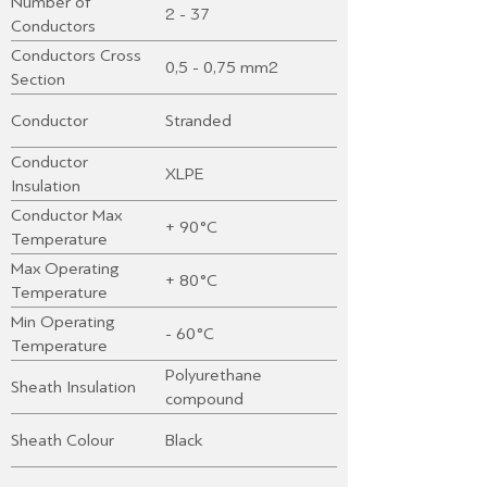
Number of
2 - 37
Conductors
Conductors Cross
0,5 - 0,75 mm2
Section
Conductor
Stranded
Conductor
XLPE
Insulation
Conductor Max
+ 90°C
Temperature
Max Operating
+ 80°C
Temperature
Min Operating
- 60°C
Temperature
Polyurethane
Sheath Insulation
compound
Sheath Colour
Black