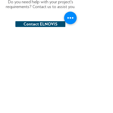
Do you need help with your project's
requirements? Contact us to assist you.
Contact ELNOVIS
Electrical material distributor focused on
providing quality products and services to
our customers.
16 Agriniou str., 177 78
Tavros, Greece
T
+30 210 4821 100
F
+30 210 4821 101