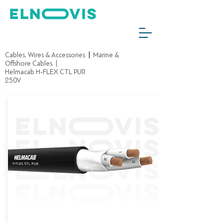
Cables, Wires & Accessories
|
Marine &
Offshore Cables
|
Helmacab H-FLEX CTL PUR
250V