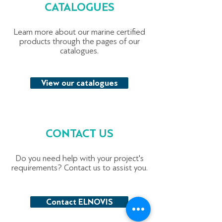
CATALOGUES
Learn more about our marine certified
products through the pages of our
catalogues.
View our catalogues
CONTACT US
Do you need help with your project's
requirements? Contact us to assist you.
Contact ELNOVIS