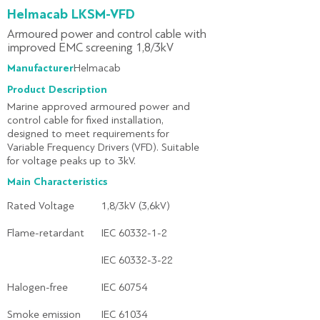
Helmacab LKSM-VFD
Armoured power and control cable with
improved EMC screening 1,8/3kV
Manufacturer:
Helmacab
Product Description
Marine approved armoured power and
control cable for fixed installation,
designed to meet requirements for
Variable Frequency Drivers (VFD). Suitable
for voltage peaks up to 3kV.
Main Characteristics
Rated Voltage
1,8/3kV (3,6kV)
Flame-retardant
IEC 60332-1-2
IEC 60332-3-22
Halogen-free
IEC 60754
Smoke emission
IEC 61034