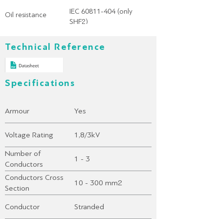
IEC 60811-404 (only
Oil resistance
SHF2)
Technical Reference
Specifications
Armour
Yes
Voltage Rating
1,8/3kV
Number of
1 - 3
Conductors
Conductors Cross
10 - 300 mm2
Section
Conductor
Stranded