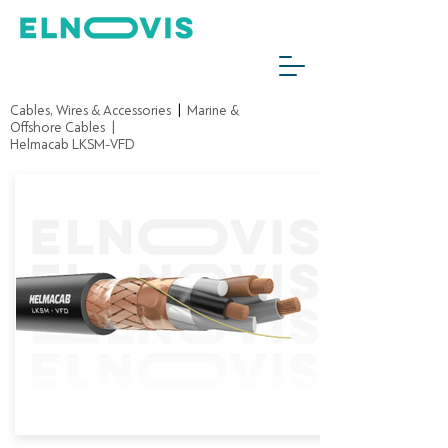
Cables, Wires & Accessories
|
Marine &
Offshore Cables
|
Helmacab LKSM-VFD