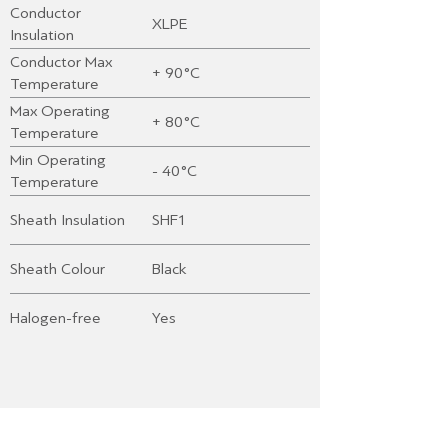
Conductor
XLPE
Insulation
Conductor Max
+ 90°C
Temperature
Max Operating
+ 80°C
Temperature
Min Operating
- 40°C
Temperature
Sheath Insulation
SHF1
Sheath Colour
Black
Halogen-free
Yes